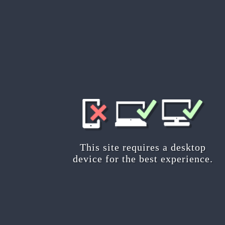
Are you planning about becoming
This tour offers you a basic 
about the main features and co
will encounter during your journe
Start
This site requires a desktop
device for the best experience.