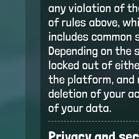
any violation of t
of rules above, whi
includes common 
Depending on the 
locked out of eith
the platform, and 
deletion of your a
of your data.
Privacy and sec