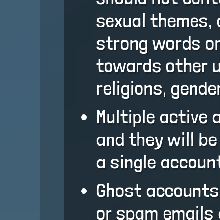
sexual themes, 
strong words or
towards other u
religions, gender
Multiple active
and they will b
a single account
Ghost accounts
or spam emails 