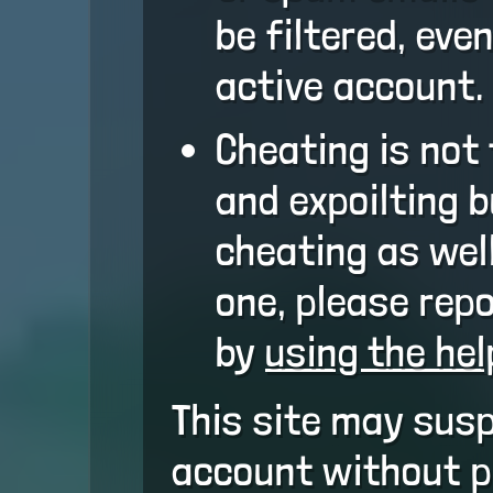
be filtered, eve
active account.
Cheating is not 
and expoilting 
cheating as well
one, please repo
by
using the he
This site may sus
account without pr