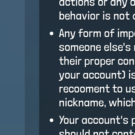
actions or any 
behavior is not 
Any form of impe
someone else's 
their proper con
your account) is
recooment to us
nickname, which
Your account's 
should not cont