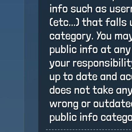
info such as user
(etc...) that falls
category. You may
public info at any
your responsibili
up to date and ac
does not take any
wrong or outdated
public info catego