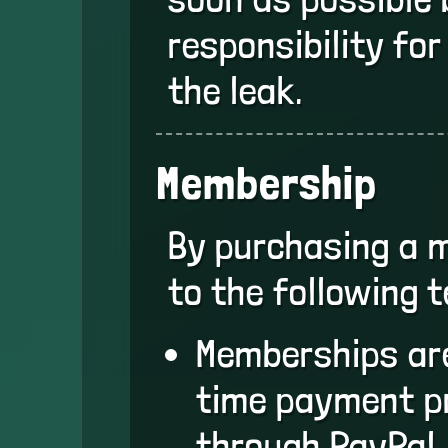
responsibility fo
the leak.
Membership
By purchasing a 
to the following 
Memberships are
time payment p
through PayPal.