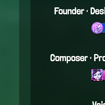
Founder · De
Composer · Pr
Voi