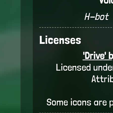
H-bot
Licenses
'Drive' 
Licensed unde
Attri
Some icons are 