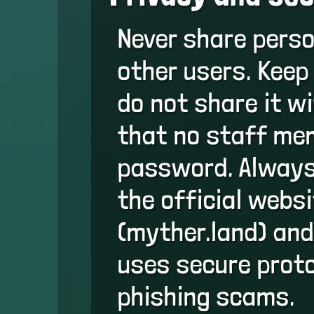
Never share perso
other users. Keep
do not share it 
that no staff mem
password. Always
the official webs
(myther.land) and
uses secure proto
phishing scams.