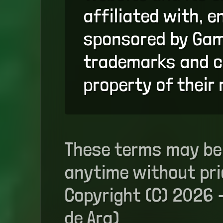
affiliated with, e
sponsored by Game
trademarks and c
property of their
These terms may be
anytime without pri
Copyright (C) 2026 
de Ara)