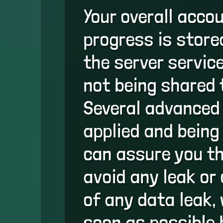
Your overall acco
progress is store
the server servic
not being shared 
Several advanced
applied and being
can assure you th
avoid any leak or
of any data leak, 
soon as possible 