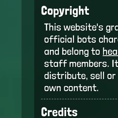
Copyright
This website's gr
official bots cha
and belong to
hea
staff members. It
distribute, sell o
own content.
Credits