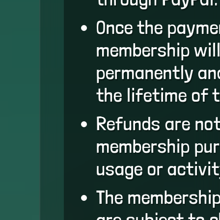
Once the paymen
membership will
permanently and
the lifetime of 
Refunds are not
membership pur
usage or activit
The membership
are subject to 