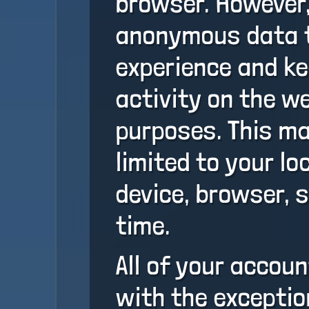
browser. However,
anonymous data t
experience and ke
activity on the w
purposes. This ma
limited to your lo
device, browser, 
time.
All of your accou
with the exceptio