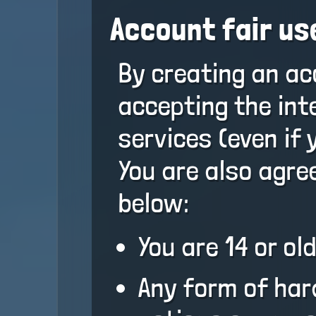
Account fair us
By creating an ac
accepting the int
services (even if 
You are also agree
below:
You are 14 or old
Any form of har