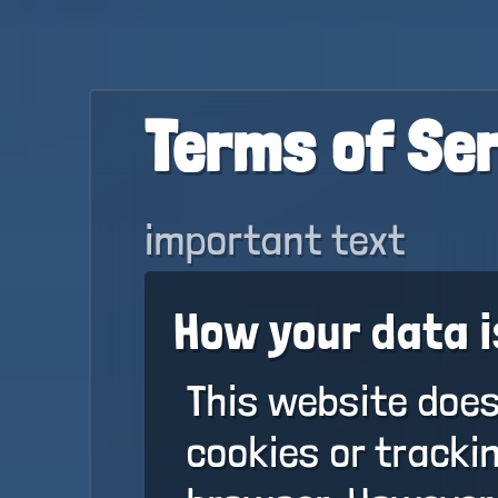
Terms of Se
important text
How your data i
This website does
cookies or tracki