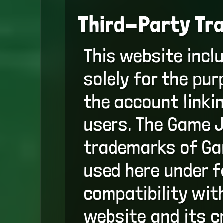
Third-Party Tr
This website incl
solely for the pu
the account linki
users. The Game J
trademarks of Gam
used here under fa
compatibility with
website and its c