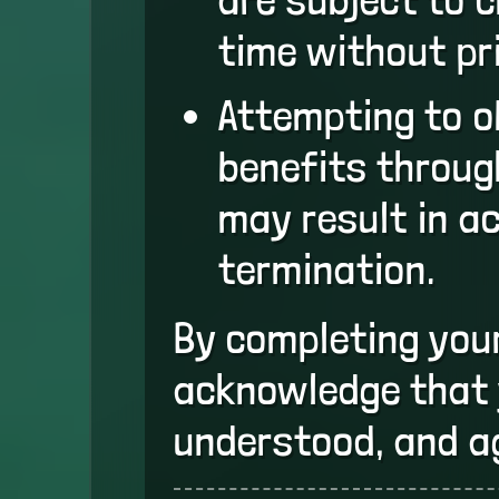
time without pri
Attempting to 
benefits throu
may result in a
termination.
By completing you
acknowledge that 
understood, and a