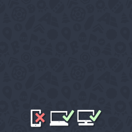
WELCOME T
This is 'Mytherland'
A place created as an interactive community which offe
and more entertainment content built into a dynamic worl
Tour
News